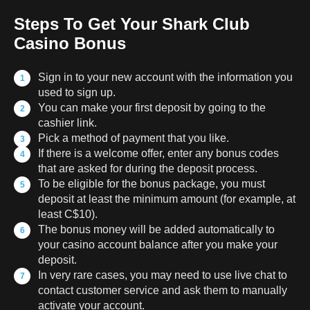
Steps To Get Your Shark Club
Casino Bonus
Sign in to your new account with the information you
used to sign up.
You can make your first deposit by going to the
cashier link.
Pick a method of payment that you like.
If there is a welcome offer, enter any bonus codes
that are asked for during the deposit process.
To be eligible for the bonus package, you must
deposit at least the minimum amount (for example, at
least C$10).
The bonus money will be added automatically to
your casino account balance after you make your
deposit.
In very rare cases, you may need to use live chat to
contact customer service and ask them to manually
activate your account.