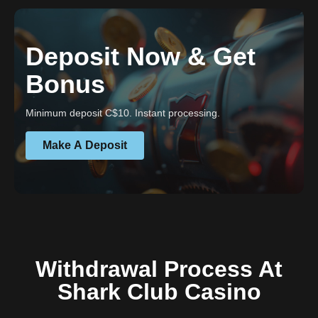
Deposit Now & Get
Bonus
Minimum deposit C$10. Instant processing.
Make A Deposit
Withdrawal Process At
Shark Club Casino