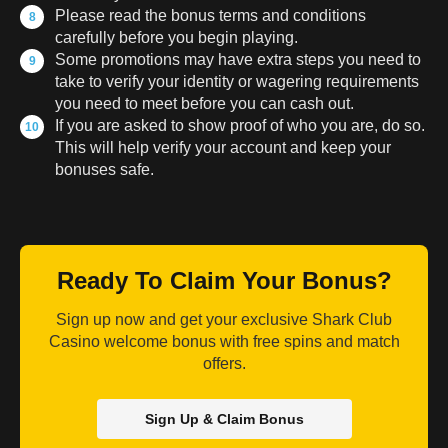
Please read the bonus terms and conditions
carefully before you begin playing.
Some promotions may have extra steps you need to
take to verify your identity or wagering requirements
you need to meet before you can cash out.
If you are asked to show proof of who you are, do so.
This will help verify your account and keep your
bonuses safe.
Ready To Claim Your Bonus?
Sign up now and get your exclusive Shark Club
Casino welcome bonus with free spins and match
offers.
Sign Up & Claim Bonus