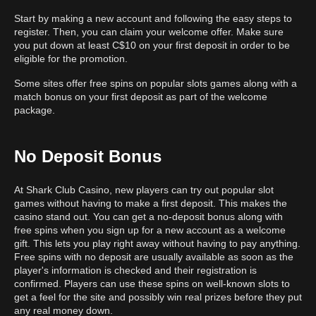
Start by making a new account and following the easy steps to
register. Then, you can claim your welcome offer. Make sure
you put down at least C$10 on your first deposit in order to be
eligible for the promotion.
Some sites offer free spins on popular slots games along with a
match bonus on your first deposit as part of the welcome
package.
No Deposit Bonus
At Shark Club Casino, new players can try out popular slot
games without having to make a first deposit. This makes the
casino stand out. You can get a no-deposit bonus along with
free spins when you sign up for a new account as a welcome
gift. This lets you play right away without having to pay anything.
Free spins with no deposit are usually available as soon as the
player's information is checked and their registration is
confirmed. Players can use these spins on well-known slots to
get a feel for the site and possibly win real prizes before they put
any real money down.