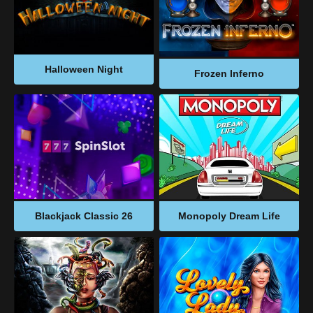
Halloween Night
Frozen Inferno
Blackjack Classic 26
Monopoly Dream Life