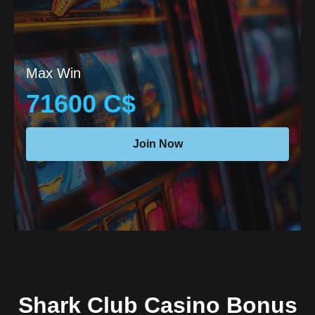
Max Win
71600 C$
Join Now
Shark Club Casino Bonus