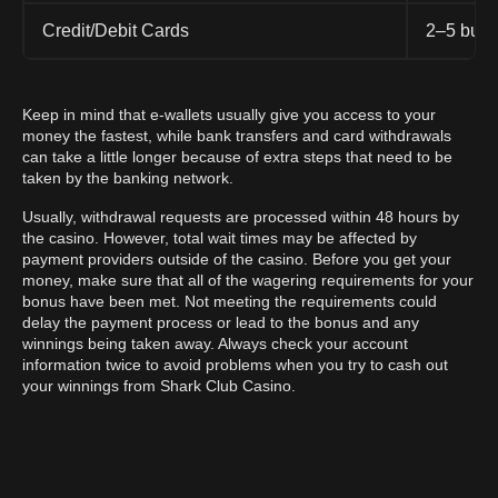
Credit/Debit Cards
2–5 busi
Keep in mind that e-wallets usually give you access to your
money the fastest, while bank transfers and card withdrawals
can take a little longer because of extra steps that need to be
taken by the banking network.
Usually, withdrawal requests are processed within 48 hours by
the casino. However, total wait times may be affected by
payment providers outside of the casino. Before you get your
money, make sure that all of the wagering requirements for your
bonus have been met. Not meeting the requirements could
delay the payment process or lead to the bonus and any
winnings being taken away. Always check your account
information twice to avoid problems when you try to cash out
your winnings from Shark Club Casino.