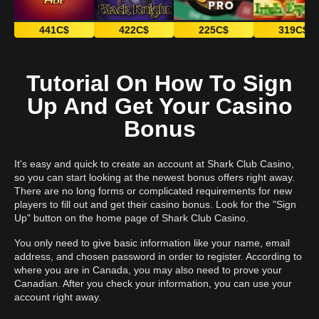
441C$
422C$
225C$
319C$
Tutorial On How To Sign
Up And Get Your Casino
Bonus
It's easy and quick to create an account at Shark Club Casino,
so you can start looking at the newest bonus offers right away.
There are no long forms or complicated requirements for new
players to fill out and get their casino bonus. Look for the "Sign
Up" button on the home page of Shark Club Casino.
You only need to give basic information like your name, email
address, and chosen password in order to register. According to
where you are in Canada, you may also need to prove your
Canadian. After you check your information, you can use your
account right away.