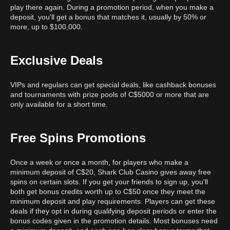
play there again. During a promotion period, when you make a
deposit, you'll get a bonus that matches it, usually by 50% or
more, up to $100,000.
Exclusive Deals
VIPs and regulars can get special deals, like cashback bonuses
and tournaments with prize pools of C$5000 or more that are
only available for a short time.
Free Spins Promotions
Once a week or once a month, for players who make a
minimum deposit of C$20, Shark Club Casino gives away free
spins on certain slots. If you get your friends to sign up, you'll
both get bonus credits worth up to C$50 once they meet the
minimum deposit and play requirements. Players can get these
deals if they opt in during qualifying deposit periods or enter the
bonus codes given in the promotion details. Most bonuses need