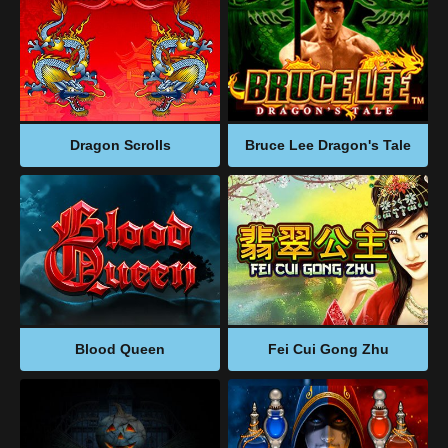
Dragon Scrolls
Bruce Lee Dragon's Tale
Blood Queen
Fei Cui Gong Zhu