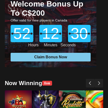
Welcome Bonus Up
To C$200
Offer valid for new players in Canada
52
12
28
Hours
Minutes
Seconds
Claim Bonus Now
Now Winning