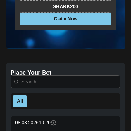
SHARK200
Claim Now
Place Your Bet
All
08.08.2026
19:20