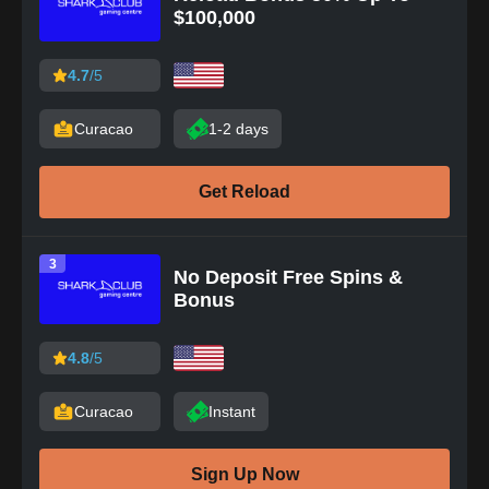
$100,000
4.7
/5
Curacao
1-2 days
Get Reload
3
No Deposit Free Spins &
Bonus
4.8
/5
Curacao
Instant
Sign Up Now