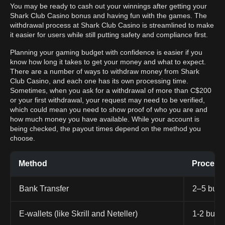
You may be ready to cash out your winnings after getting your
Shark Club Casino bonus and having fun with the games. The
withdrawal process at Shark Club Casino is streamlined to make
it easier for users while still putting safety and compliance first.
Planning your gaming budget with confidence is easier if you
know how long it takes to get your money and what to expect.
There are a number of ways to withdraw money from Shark
Club Casino, and each one has its own processing time.
Sometimes, when you ask for a withdrawal of more than C$200
or your first withdrawal, your request may need to be verified,
which could mean you need to show proof of who you are and
how much money you have available. While your account is
being checked, the payout times depend on the method you
choose.
Method
Process
Bank Transfer
2–5 busi
E-wallets (like Skrill and Neteller)
1-2 busi