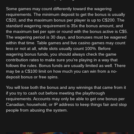
Some games may count differently toward the wagering
requirements. The minimum deposit to get the bonus is usually
C$20, and the maximum bonus per player is up to C$200. The
standard wagering requirement is 35x the bonus amount, and
the maximum bet per spin or round with the bonus active is C$5.
The wagering period is 30 days, and bonuses must be wagered
within that time. Table games and live casino games may count
less or not at all, while slots usually count 100%. Before
wagering bonus funds, you should always check the game
contribution rates to make sure you're playing in a way that
follows the rules. Bonus funds are usually limited as well. There
may be a C$100 limit on how much you can win from a no-
deposit bonus or free spins.
You will lose both the bonus and any winnings that came from it
if you try to cash out before meeting the playthrough
requirements. Accounts may only be able to get one bonus per
Canadian, household, or IP address to keep things fair and stop
people from abusing the system.