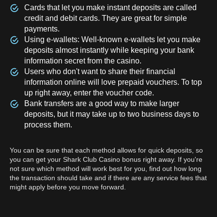
Cards that let you make instant deposits are called
credit and debit cards. They are great for simple
payments.
Using e-wallets: Well-known e-wallets let you make
deposits almost instantly while keeping your bank
information secret from the casino.
Users who don't want to share their financial
information online will love prepaid vouchers. To top
up right away, enter the voucher code.
Bank transfers are a good way to make larger
deposits, but it may take up to two business days to
process them.
You can be sure that each method allows for quick deposits, so
you can get your Shark Club Casino bonus right away. If you're
not sure which method will work best for you, find out how long
the transaction should take and if there are any service fees that
might apply before you move forward.