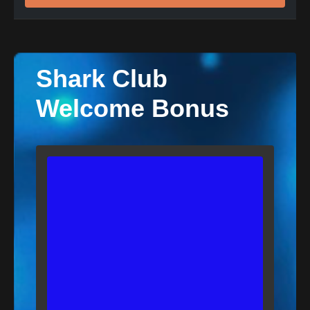
Shark Club
Welcome Bonus