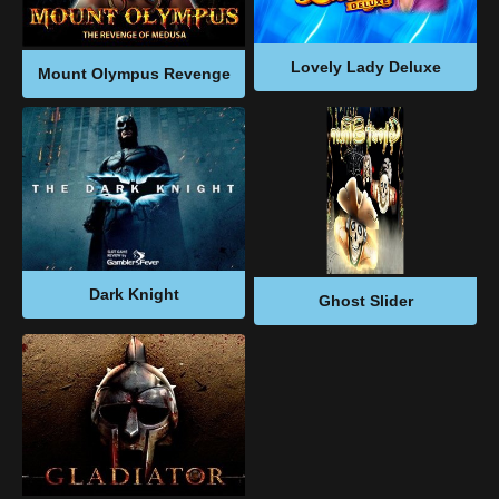
Lovely Lady Deluxe
Mount Olympus Revenge
Dark Knight
Bridesmaids