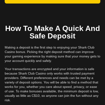
How To Make A Quick And
Safe Deposit
Making a deposit is the first step to enjoying your Shark Club
Casino bonus. Picking the right deposit method can improve
your gaming experience by making sure that your money gets to
your account quickly and safely.
Your transactions are encrypted and your information is safe
because Shark Club Casino only works with trusted payment
providers. Different preferences and needs can be met by a
variety of deposit options. You will be able to find a method that
works for you, whether you care about speed, privacy, or ease
of use. To make bonuses available, the minimum deposit is low,
usually as little as C$10, so anyone can join the fun without any
risk.