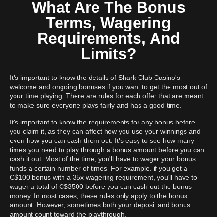
What Are The Bonus
Terms, Wagering
Requirements, And
Limits?
It's important to know the details of Shark Club Casino's
welcome and ongoing bonuses if you want to get the most out of
your time playing. There are rules for each offer that are meant
to make sure everyone plays fairly and has a good time.
It's important to know the requirements for any bonus before
you claim it, as they can affect how you use your winnings and
even how you can cash them out. It's easy to see how many
times you need to play through a bonus amount before you can
cash it out. Most of the time, you'll have to wager your bonus
funds a certain number of times. For example, if you get a
C$100 bonus with a 35x wagering requirement, you'll have to
wager a total of C$3500 before you can cash out the bonus
money. In most cases, these rules only apply to the bonus
amount. However, sometimes both your deposit and bonus
amount count toward the playthrough.