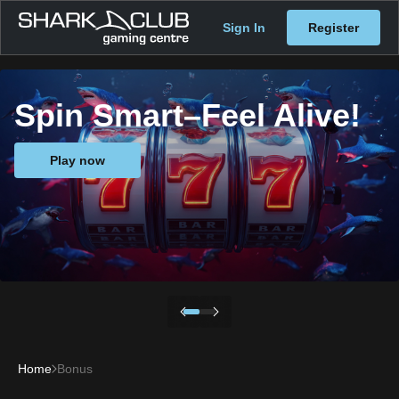
Sign In
Register
Spin Smart–Feel Alive!
Play now
Home
Bonus