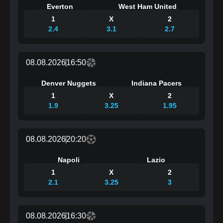
Everton
West Ham United
1
X
2
2.4
3.1
2.7
08.08.2026
16:50
Denver Nuggets
Indiana Pacers
1
X
2
1.9
3.25
1.95
08.08.2026
20:20
Napoli
Lazio
1
X
2
2.1
3.25
3
08.08.2026
16:30