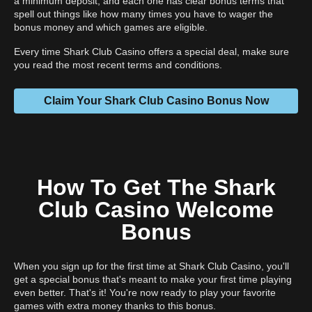
a minimum deposit, and each one has clear bonus terms that
spell out things like how many times you have to wager the
bonus money and which games are eligible.
Every time Shark Club Casino offers a special deal, make sure
you read the most recent terms and conditions.
Claim Your Shark Club Casino Bonus Now
How To Get The Shark
Club Casino Welcome
Bonus
When you sign up for the first time at Shark Club Casino, you'll
get a special bonus that's meant to make your first time playing
even better. That's it! You're now ready to play your favorite
games with extra money thanks to this bonus.