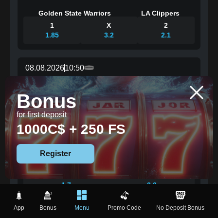
Golden State Warriors
LA Clippers
1
X
2
1.85
3.2
2.1
08.08.2026
10:50
Boston Bruins
New York Rangers
Bonus
1
X
2
2.05
3.8
2.9
for first deposit
1000C$ + 250 FS
08.08.2026
04:30
Register
Stefanos Tsitsipas
Matteo Berrettini
1
2
1.7
2.2
App
Bonus
Menu
Promo Code
No Deposit Bonus