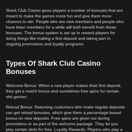
Shark Club Casino gives players a number of bonuses that are
meant to make the games more fun and give them more
chances to win. People who are new members and people who
have been members for a while will both benefit from these
bonuses. The bonus system is set up to reward players for
doing things like making a first deposit and taking part in
ongoing promotions and loyalty programs.
Types Of Shark Club Casino
Bonuses
Welcome Bonus: When a new player makes their first deposit,
they get a match bonus and sometimes free spins for certain
slot games.
Reload Bonus: Returning customers who make regular deposits
can get reload bonuses, which give them a percentage-based
bonus on new deposits. Free spins are given out during
promotions or as part of the welcome package. They let you
play certain slots for free. Loyalty Rewards: Players who play a