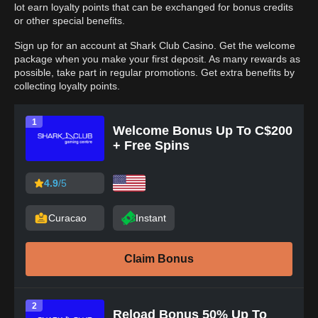
lot earn loyalty points that can be exchanged for bonus credits
or other special benefits.
Sign up for an account at Shark Club Casino. Get the welcome
package when you make your first deposit. As many rewards as
possible, take part in regular promotions. Get extra benefits by
collecting loyalty points.
1
Welcome Bonus Up To C$200
+ Free Spins
4.9
/5
Curacao
Instant
Claim Bonus
2
Reload Bonus 50% Up To