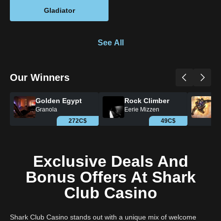
Gladiator
See All
Our Winners
Golden Egypt
Rock Climber
An
Granola
Eerie Mizzen
Fr
272C$
49C$
Exclusive Deals And
Bonus Offers At Shark
Club Casino
Shark Club Casino stands out with a unique mix of welcome