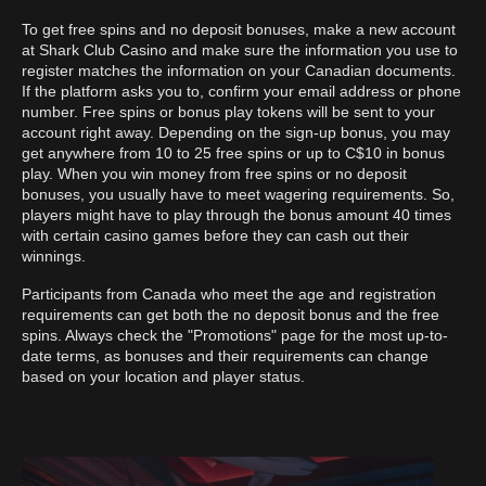
To get free spins and no deposit bonuses, make a new account
at Shark Club Casino and make sure the information you use to
register matches the information on your Canadian documents.
If the platform asks you to, confirm your email address or phone
number. Free spins or bonus play tokens will be sent to your
account right away. Depending on the sign-up bonus, you may
get anywhere from 10 to 25 free spins or up to C$10 in bonus
play. When you win money from free spins or no deposit
bonuses, you usually have to meet wagering requirements. So,
players might have to play through the bonus amount 40 times
with certain casino games before they can cash out their
winnings.
Participants from Canada who meet the age and registration
requirements can get both the no deposit bonus and the free
spins. Always check the "Promotions" page for the most up-to-
date terms, as bonuses and their requirements can change
based on your location and player status.