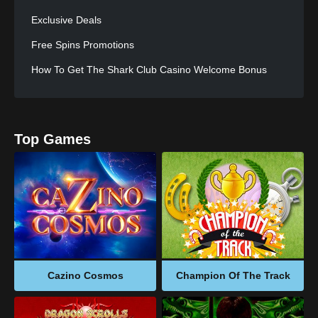
Exclusive Deals
Free Spins Promotions
How To Get The Shark Club Casino Welcome Bonus
No Deposit Bonus
Tutorial On How To Sign Up And Get Your Casino Bonus
Top Games
Steps To Get Your Shark Club Casino Bonus
How To Make A Quick And Safe Deposit
Withdrawal Process At Shark Club Casino
What Are The Bonus Terms, Wagering Requirements,
And Limits?
Shark Club Casino Bonus
Cazino Cosmos
Champion Of The Track
Types Of Shark Club Casino Bonuses