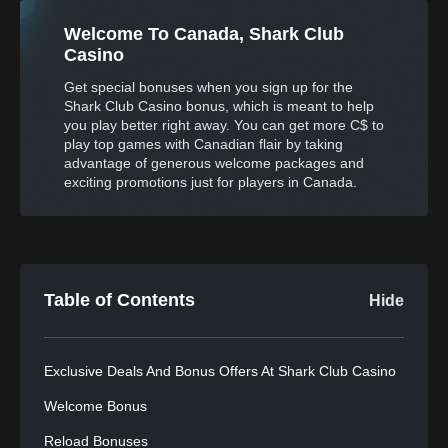
Welcome To Canada, Shark Club
Casino
Get special bonuses when you sign up for the
Shark Club Casino bonus, which is meant to help
you play better right away. You can get more C$ to
play top games with Canadian flair by taking
advantage of generous welcome packages and
exciting promotions just for players in Canada.
Table of Contents
Hide
Exclusive Deals And Bonus Offers At Shark Club Casino
Welcome Bonus
Reload Bonuses