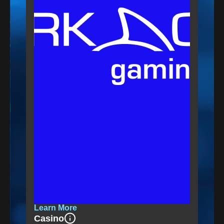
Learn More
Casino