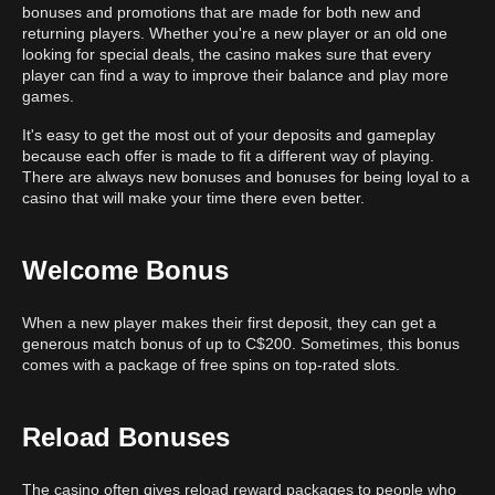
bonuses and promotions that are made for both new and
returning players. Whether you're a new player or an old one
looking for special deals, the casino makes sure that every
player can find a way to improve their balance and play more
games.
It's easy to get the most out of your deposits and gameplay
because each offer is made to fit a different way of playing.
There are always new bonuses and bonuses for being loyal to a
casino that will make your time there even better.
Welcome Bonus
When a new player makes their first deposit, they can get a
generous match bonus of up to C$200. Sometimes, this bonus
comes with a package of free spins on top-rated slots.
Reload Bonuses
The casino often gives reload reward packages to people who